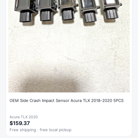
OEM Side Crash Impact Sensor Acura TLX 2018-2020 5PCS
Acura TLX 2020
$159.37
Free shipping · free local pickup