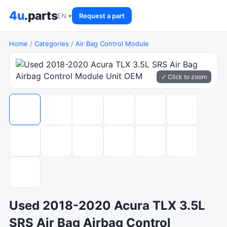
4u
.parts
EN ▾
Request a part
Home
/
Categories
/
Air Bag Control Module
⤢ Click to zoom
Used 2018-2020 Acura TLX 3.5L
SRS Air Bag Airbag Control