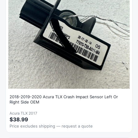
2018-2019-2020 Acura TLX Crash Impact Sensor Left Or
Right Side OEM
Acura TLX 2017
$38.99
Price excludes shipping — request a quote