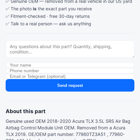
✅ Genuine OEM — removed from a real vehicle in our US yard
✅ The photo
is
the exact part you receive
✅ Fitment-checked · free 30-day returns
✅ Talk to a real person —
ask us anything
Send request
About this part
Genuine used OEM 2018-2020 Acura TLX 3.5L SRS Air Bag
Airbag Control Module Unit OEM. Removed from a Acura
TLX 2019. OE/OEM part number: 77960TZ3A51 , 77960-