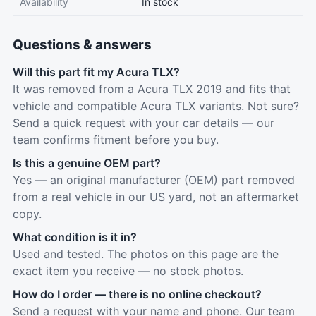
Availability
In stock
Questions & answers
Will this part fit my Acura TLX?
It was removed from a Acura TLX 2019 and fits that
vehicle and compatible Acura TLX variants. Not sure?
Send a quick request with your car details — our
team confirms fitment before you buy.
Is this a genuine OEM part?
Yes — an original manufacturer (OEM) part removed
from a real vehicle in our US yard, not an aftermarket
copy.
What condition is it in?
Used and tested. The photos on this page are the
exact item you receive — no stock photos.
How do I order — there is no online checkout?
Send a request with your name and phone. Our team