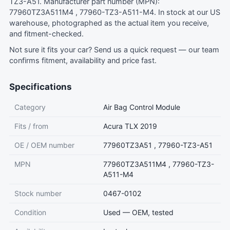
TZ3-A51. Manufacturer part number (MPN):
77960TZ3A511M4 , 77960-TZ3-A511-M4. In stock at our US
warehouse, photographed as the actual item you receive,
and fitment-checked.
Not sure it fits your car?
Send us a quick request
— our team
confirms fitment, availability and price fast.
Specifications
Category
Air Bag Control Module
Fits / from
Acura TLX 2019
OE / OEM number
77960TZ3A51 , 77960-TZ3-A51
MPN
77960TZ3A511M4 , 77960-TZ3-
A511-M4
Stock number
0467-0102
Condition
Used — OEM, tested