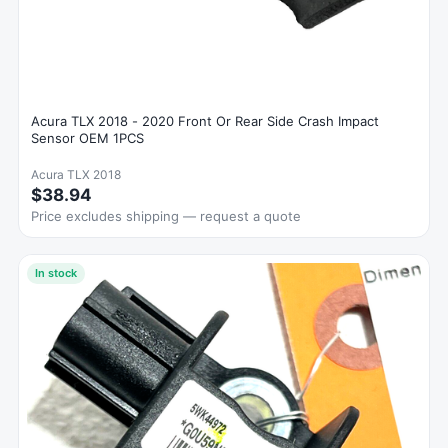
Acura TLX 2018 - 2020 Front Or Rear Side Crash Impact
Sensor OEM 1PCS
Acura TLX 2018
$38.94
Price excludes shipping — request a quote
In stock