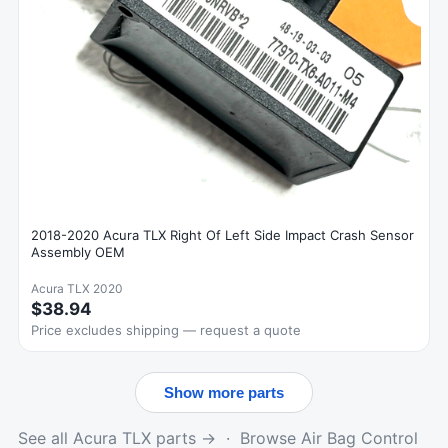
2018-2020 Acura TLX Right Of Left Side Impact Crash Sensor
Assembly OEM
Acura TLX 2020
$38.94
Price excludes shipping — request a quote
Show more parts
See all Acura TLX parts →
·
Browse Air Bag Control