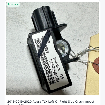
In stock
2018-2019-2020 Acura TLX Left Or Right Side Crash Impact