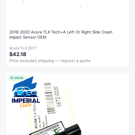
2018-2020 Acura TLX Tech+A Left Or Right Side Crash
Impact Sensor OEM
Acura TLX 2017
$42.18
Price excludes shipping — request a quote
In stock