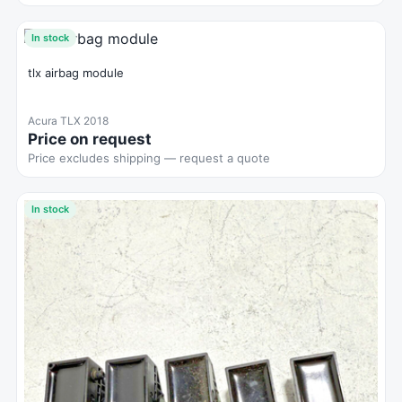
In stock
tlx airbag module
Acura TLX 2018
Price on request
Price excludes shipping — request a quote
In stock