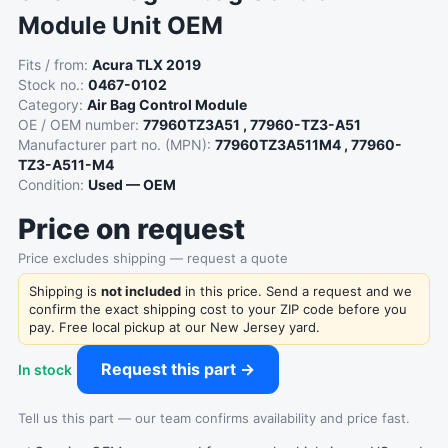
Module Unit OEM
Fits / from:
Acura TLX 2019
Stock no.:
0467-0102
Category:
Air Bag Control Module
OE / OEM number:
77960TZ3A51 , 77960-TZ3-A51
Manufacturer part no. (MPN):
77960TZ3A511M4 , 77960-
TZ3-A511-M4
Condition:
Used — OEM
Price on request
Price excludes shipping — request a quote
Shipping is
not included
in this price. Send a request and we
confirm the exact shipping cost to your ZIP code before you
pay. Free local pickup at our New Jersey yard.
Request this part →
In stock
Tell us this part — our team confirms availability and price fast.