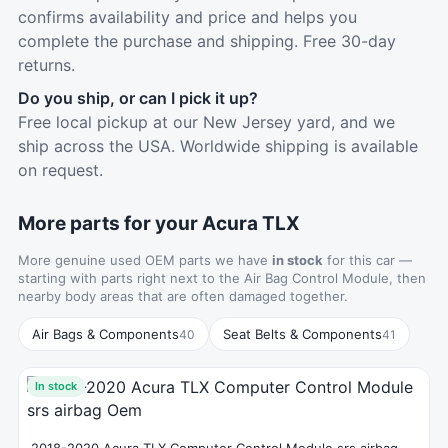
confirms availability and price and helps you
complete the purchase and shipping. Free 30-day
returns.
Do you ship, or can I pick it up?
Free local pickup at our New Jersey yard, and we
ship across the USA. Worldwide shipping is available
on request.
More parts for your Acura TLX
More genuine used OEM parts we have
in stock
for this car —
starting with parts right next to the Air Bag Control Module, then
nearby body areas that are often damaged together.
Air Bags & Components
Seat Belts & Components
40
41
In stock