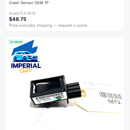
Crash Sensor OEM 1P
Acura TLX 2018
$48.75
Price excludes shipping — request a quote
In stock