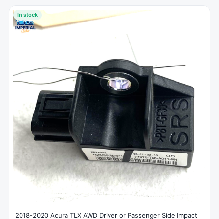
In stock
2018-2020 Acura TLX AWD Driver or Passenger Side Impact