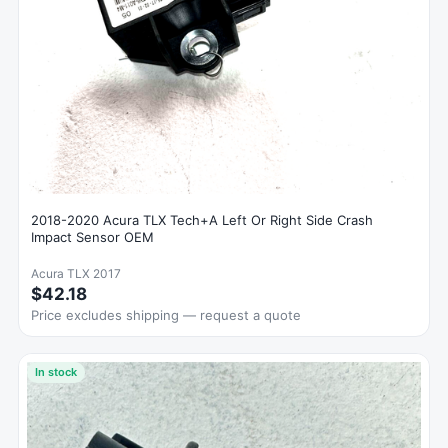
2018-2020 Acura TLX Tech+A Left Or Right Side Crash
Impact Sensor OEM
Acura TLX 2017
$42.18
Price excludes shipping — request a quote
In stock