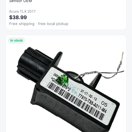
Sensor OEM
Acura TLX 2017
$38.99
Free shipping · free local pickup
In stock