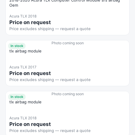
2018-2020 Acura TLX Computer Control Module srs airbag
Oem
Acura TLX 2018
Price on request
Price excludes shipping — request a quote
Photo coming soon
In stock
tlx airbag module
Acura TLX 2017
Price on request
Price excludes shipping — request a quote
Photo coming soon
In stock
tlx airbag module
Acura TLX 2018
Price on request
Price excludes shipping — request a quote