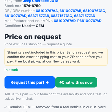
Fits / from:
Jeep
Cherokee
2018
Stock no.:
1574-8750
OE / OEM number:
68100767AA
,
68100767AB
,
68100767AC
,
68100767AD
,
68371577AB
,
68371577AC
,
68371577AD
Manufacturer part no. (MPN):
68100767AD
,
P68100767AD
Condition:
Used — OEM
Price on request
Price excludes shipping — request a quote
Shipping is
not included
in this price. Send a request and we
confirm the exact shipping cost to your ZIP code before you
pay. Free local pickup at our New Jersey yard.
In stock
Request this part →
Chat with us now
Tell us this part — our team confirms availability and price fast, or
ask us live in chat.
✅ Genuine OEM — removed from a real vehicle in our US yard