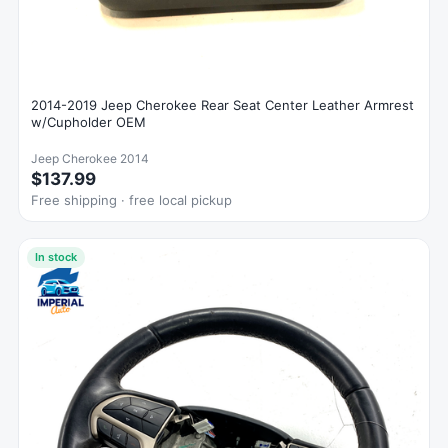
2014-2019 Jeep Cherokee Rear Seat Center Leather Armrest
w/Cupholder OEM
Jeep Cherokee 2014
$137.99
Free shipping · free local pickup
In stock