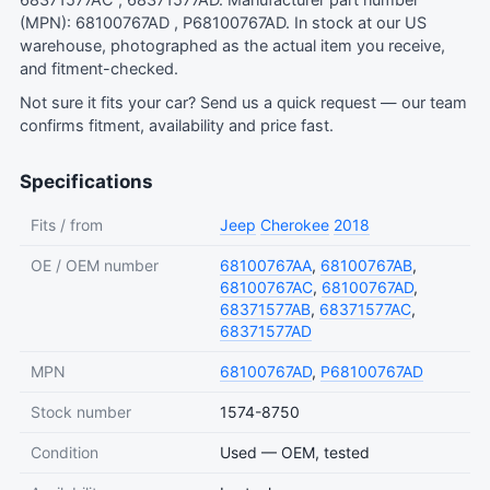
68371577AC , 68371577AD. Manufacturer part number
(MPN): 68100767AD , P68100767AD. In stock at our US
warehouse, photographed as the actual item you receive,
and fitment-checked.
Not sure it fits your car?
Send us a quick request
— our team
confirms fitment, availability and price fast.
Specifications
Fits / from
Jeep
Cherokee
2018
OE / OEM number
68100767AA
,
68100767AB
,
68100767AC
,
68100767AD
,
68371577AB
,
68371577AC
,
68371577AD
MPN
68100767AD
,
P68100767AD
Stock number
1574-8750
Condition
Used — OEM, tested