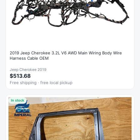
2019 Jeep Cherokee 3.2L V6 AWD Main Wiring Body Wire
Harness Cable OEM
Jeep Cherokee 2019
$513.68
Free shipping · free local pickup
In stock