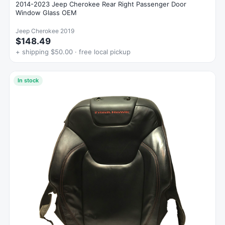
2014-2023 Jeep Cherokee Rear Right Passenger Door
Window Glass OEM
Jeep Cherokee 2019
$148.49
+ shipping $50.00 · free local pickup
In stock