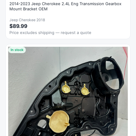
2014-2023 Jeep Cherokee 2.4L Eng Transmission Gearbox
Mount Bracket OEM
Jeep Cherokee 2018
$89.99
Price excludes shipping — request a quote
In stock