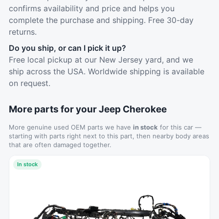
confirms availability and price and helps you
complete the purchase and shipping. Free 30-day
returns.
Do you ship, or can I pick it up?
Free local pickup at our New Jersey yard, and we
ship across the USA. Worldwide shipping is available
on request.
More parts for your Jeep Cherokee
More genuine used OEM parts we have
in stock
for this car —
starting with parts right next to this part, then nearby body areas
that are often damaged together.
In stock