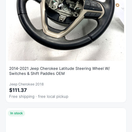
2014-2021 Jeep Cherokee Latitude Steering Wheel W/
Switches & Shift Paddles OEM
Jeep Cherokee 2018
$111.37
Free shipping · free local pickup
In stock