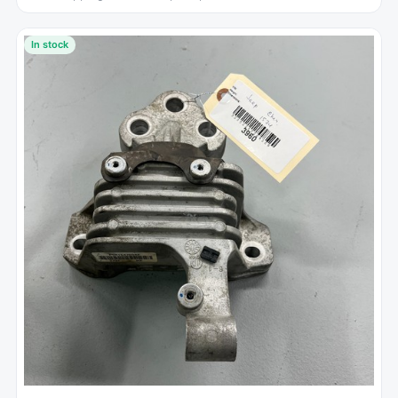
In stock