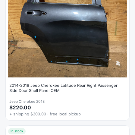
2014-2018 Jeep Cherokee Latitude Rear Right Passenger
Side Door Shell Panel OEM
Jeep Cherokee 2018
$220.00
+ shipping $300.00 · free local pickup
In stock