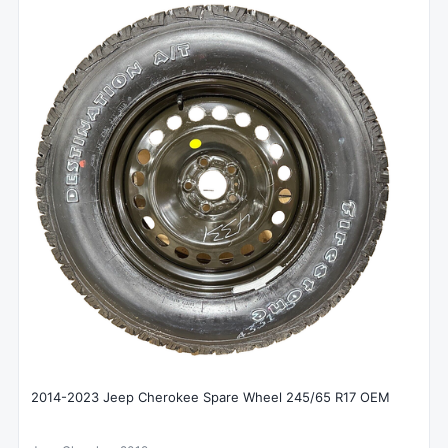
2014-2023 Jeep Cherokee Spare Wheel 245/65 R17 OEM