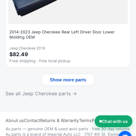
2014-2023 Jeep Cherokee Rear Left Driver Door Lower
Molding OEM
Jeep Cherokee 2019
$82.49
Free shipping · free local pickup
Show more parts
See all Jeep Cherokee parts →
About us
Contact
Returns & Warranty
Terms
Privacy
Chat with us
4u.parts — genuine OEM & used auto parts · free 30-day returns
4u.parts is a brand of Imperial Auto LLC · 1707 4th St, Ewing, NJ