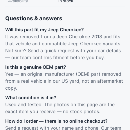
Availability
In stock
Questions & answers
Will this part fit my Jeep Cherokee?
It was removed from a Jeep Cherokee 2018 and fits
that vehicle and compatible Jeep Cherokee variants.
Not sure? Send a quick request with your car details
— our team confirms fitment before you buy.
Is this a genuine OEM part?
Yes — an original manufacturer (OEM) part removed
from a real vehicle in our US yard, not an aftermarket
copy.
What condition is it in?
Used and tested. The photos on this page are the
exact item you receive — no stock photos.
How do I order — there is no online checkout?
Send a request with your name and phone. Our team