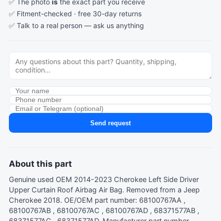
✅ The photo
is
the exact part you receive
✅ Fitment-checked · free 30-day returns
✅ Talk to a real person —
ask us anything
Send request
About this part
Genuine used OEM 2014-2023 Cherokee Left Side Driver
Upper Curtain Roof Airbag Air Bag. Removed from a Jeep
Cherokee 2018. OE/OEM part number: 68100767AA ,
68100767AB , 68100767AC , 68100767AD , 68371577AB ,