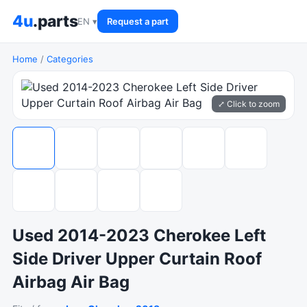
4u
.parts
EN ▾
Request a part
Home
/
Categories
⤢ Click to zoom
Used 2014-2023 Cherokee Left
Side Driver Upper Curtain Roof
Airbag Air Bag