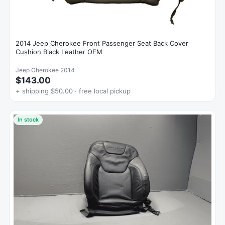
2014 Jeep Cherokee Front Passenger Seat Back Cover
Cushion Black Leather OEM
Jeep Cherokee 2014
$143.00
+ shipping $50.00 · free local pickup
In stock