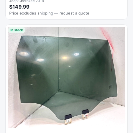
Jeep Cherokee 2019
$149.99
Price excludes shipping — request a quote
In stock