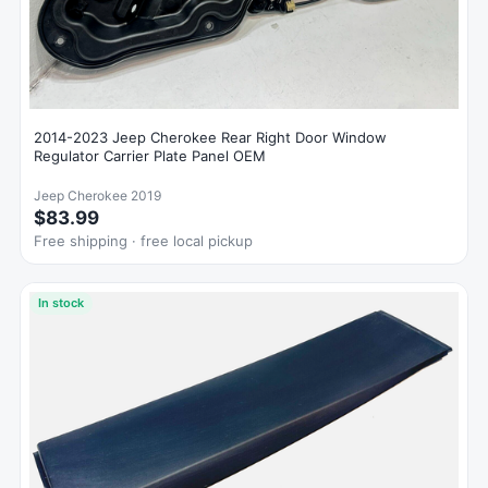
2014-2023 Jeep Cherokee Rear Right Door Window
Regulator Carrier Plate Panel OEM
Jeep Cherokee 2019
$83.99
Free shipping · free local pickup
In stock