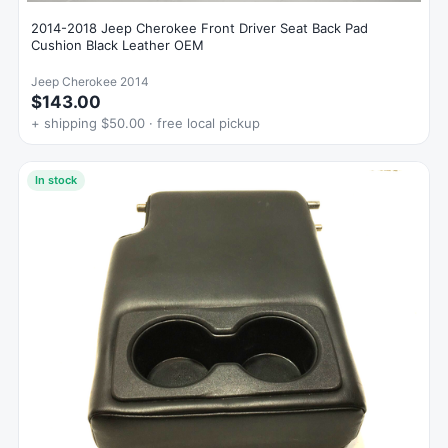
2014-2018 Jeep Cherokee Front Driver Seat Back Pad
Cushion Black Leather OEM
Jeep Cherokee 2014
$143.00
+ shipping $50.00 · free local pickup
In stock