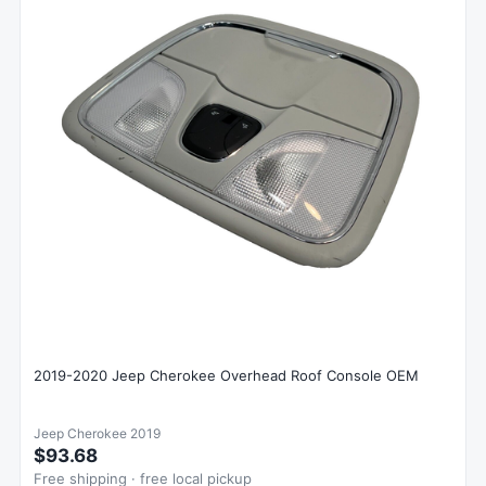
2019-2020 Jeep Cherokee Overhead Roof Console OEM
Jeep Cherokee 2019
$93.68
Free shipping · free local pickup