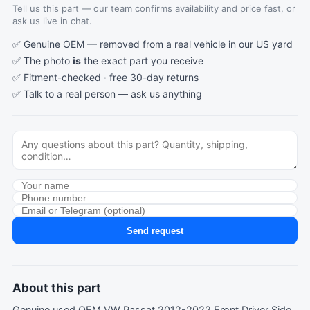
Tell us this part — our team confirms availability and price fast, or
ask us live in chat.
✅ Genuine OEM — removed from a real vehicle in our US yard
✅ The photo
is
the exact part you receive
✅ Fitment-checked · free 30-day returns
✅ Talk to a real person —
ask us anything
Send request
About this part