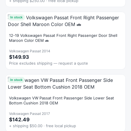
+ shipping $250.00 · free local pickup
In stock
12-19 Volkswagen Passat Front Right Passenger Door Shell
Maroon Color OEM 🚗
Volkswagen Passat 2014
$149.93
Price excludes shipping — request a quote
In stock
Volkswagen VW Passat Front Passenger Side Lower Seat
Bottom Cushion 2018 OEM
Volkswagen Passat 2017
$142.49
+ shipping $50.00 · free local pickup