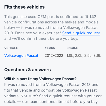
Fits these vehicles
This genuine used OEM part is confirmed to fit
147
vehicle configurations across the makes and models
below — it was removed from a Volkswagen Passat
2018. Don’t see your exact car?
Send a quick request
and we’ll confirm fitment before you buy.
VEHICLE
YEARS
ENGINE
Volkswagen Passat
2012–2022
1.8L, 2.0L, 2.5L, 3.6L
Questions & answers
Will this part fit my Volkswagen Passat?
It was removed from a Volkswagen Passat 2018 and
fits that vehicle and compatible Volkswagen Passat
variants. Not sure? Send a quick request with your car
details — our team confirms fitment before you buy.