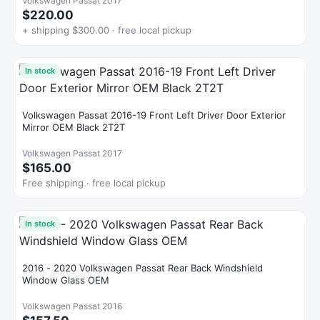
Volkswagen Passat 2017
$220.00
+ shipping $300.00 · free local pickup
In stock
Volkswagen Passat 2016-19 Front Left Driver Door Exterior
Mirror OEM Black 2T2T
Volkswagen Passat 2017
$165.00
Free shipping · free local pickup
In stock
2016 - 2020 Volkswagen Passat Rear Back Windshield
Window Glass OEM
Volkswagen Passat 2016