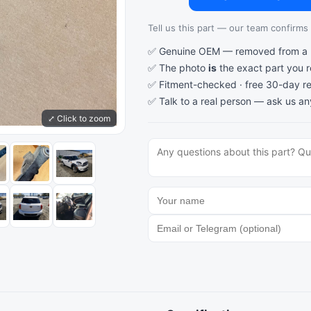
Tell us this part — our team confirms a
✅ Genuine OEM — removed from a re
✅ The photo
is
the exact part you 
✅ Fitment-checked · free 30-day re
✅ Talk to a real person —
ask us an
⤢ Click to zoom