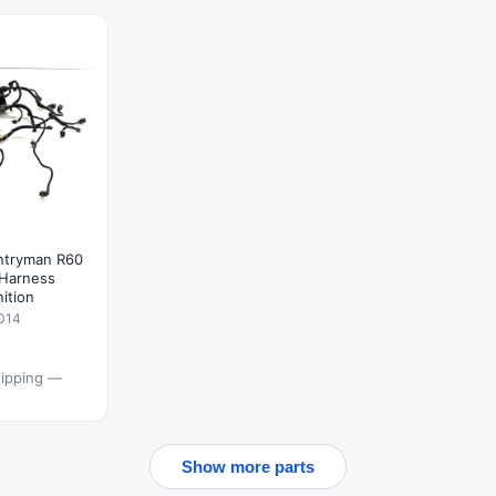
ntryman R60
 Harness
nition
014
hipping —
Show more parts