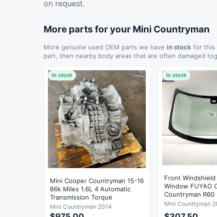
on request.
More parts for your Mini Countryman
More genuine used OEM parts we have
in stock
for this
part, then nearby body areas that are often damaged tog
In stock
In stock
Front Windshield
Mini Cooper Countryman 15-16
Window FUYAO OEM Mini
86k Miles 1.6L 4 Automatic
Countryman R60 
Transmission Torque
Mini Countryman 2
Mini Countryman 2014
$975.00
$307.50