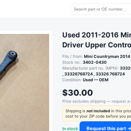
Used 2011-2016 Min
Driver Upper Contr
Fits / from:
Mini Countryman 2014
Stock no.:
3402-0430
Manufacturer part no. (MPN):
3332
, 33326768724 , 33326 768724
Condition:
Used — OEM
$30.00
Price excludes shipping — request a
Shipping is
not included
in this pri
cost to your ZIP code before you pa
Request this part 
In stock