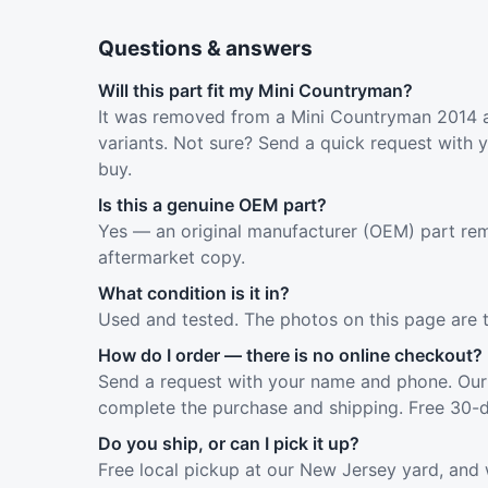
Questions & answers
Will this part fit my Mini Countryman?
It was removed from a Mini Countryman 2014 a
variants. Not sure? Send a quick request with 
buy.
Is this a genuine OEM part?
Yes — an original manufacturer (OEM) part rem
aftermarket copy.
What condition is it in?
Used and tested. The photos on this page are 
How do I order — there is no online checkout?
Send a request with your name and phone. Our 
complete the purchase and shipping. Free 30-d
Do you ship, or can I pick it up?
Free local pickup at our New Jersey yard, and 