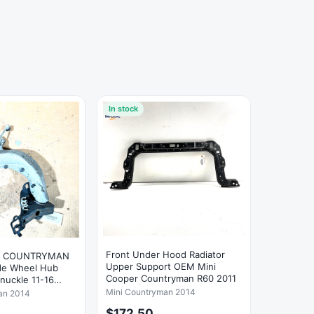
In stock
Front Under Hood Radiator
R COUNTRYMAN
Upper Support OEM Mini
ide Wheel Hub
Cooper Countryman R60 2011
Knuckle 11-16
Mini Countryman 2014
an 2014
$172.50