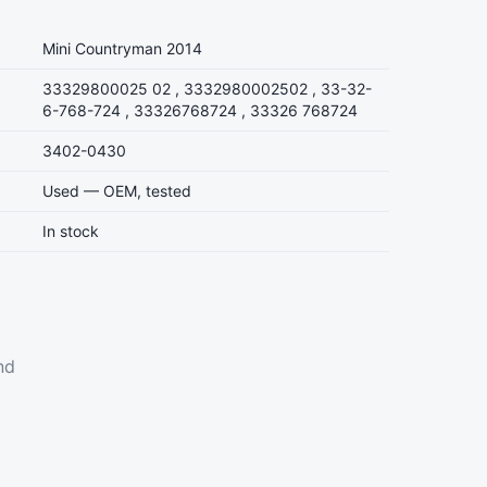
Mini Countryman 2014
33329800025 02 , 3332980002502 , 33-32-
6-768-724 , 33326768724 , 33326 768724
3402-0430
Used — OEM, tested
In stock
nd