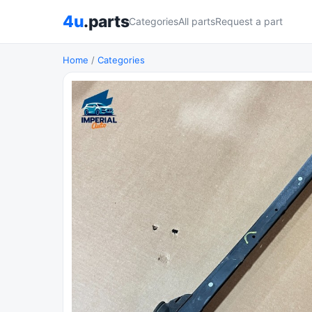
4u
.parts
Categories
All parts
Request a part
Home
/
Categories