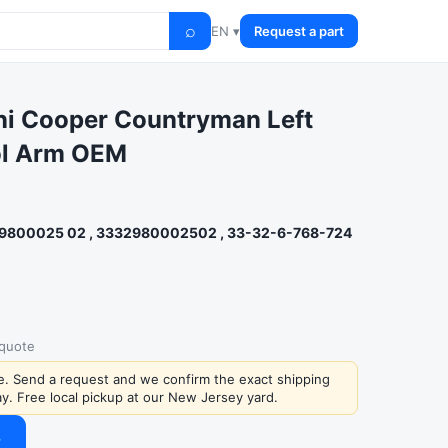
⌕
EN ▾
Request a part
i Cooper Countryman Left
ol Arm OEM
9800025 02 , 3332980002502 , 33-32-6-768-724
 quote
ce. Send a request and we confirm the exact shipping
y. Free local pickup at our New Jersey yard.
→