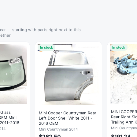
 car — starting with parts right next to this
ether.
In stock
In stock
MINI COOPE
 Glass
Mini Cooper Countryman Rear
Rear Right S
Left Door Shell White 2011 -
Trailing Arm 
2011-2016
2016 OEM
OEM
Mini Countrym
014
Mini Countryman 2014
$262.50
$191.24