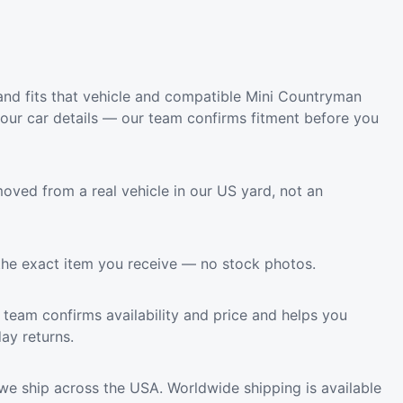
nd fits that vehicle and compatible Mini Countryman
your car details — our team confirms fitment before you
oved from a real vehicle in our US yard, not an
the exact item you receive — no stock photos.
team confirms availability and price and helps you
ay returns.
we ship across the USA. Worldwide shipping is available