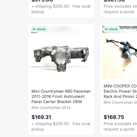
+ shipping $200.00 · free local
Price excludes s
pickup
request a quote
In stock
In stock
MINI COOPER C
Mini Countryman R60 Paceman
Electric Power S
2011-2016 Front Instrument
Rack And Pinion
Panel Carrier Bracket OEM
Mini Countryman 2
Mini Countryman 2014
$169.31
$168.75
+ shipping $200.00 · free local
Price excludes s
pickup
request a quote