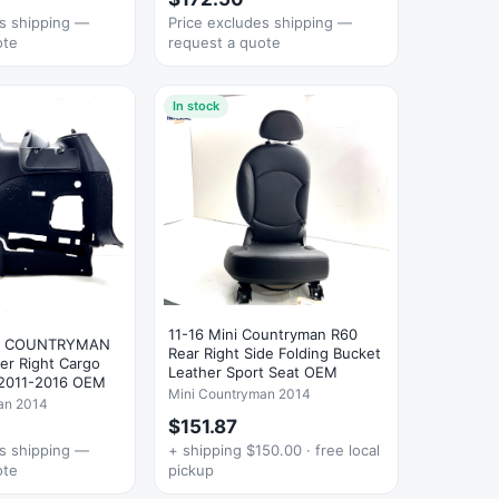
es shipping —
Price excludes shipping —
ote
request a quote
In stock
11-16 Mini Countryman R60
R COUNTRYMAN
Rear Right Side Folding Bucket
er Right Cargo
Leather Sport Seat OEM
 2011-2016 OEM
Mini Countryman 2014
an 2014
$151.87
es shipping —
+ shipping $150.00 · free local
ote
pickup