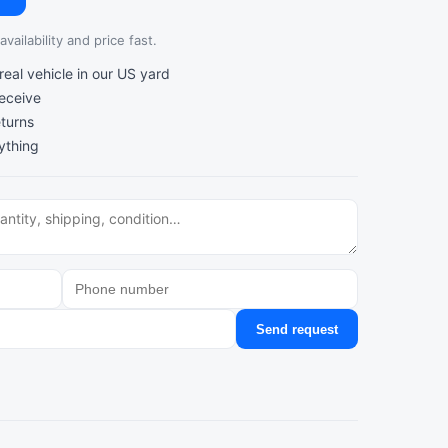
vailability and price fast.
al vehicle in our US yard
receive
turns
ything
Send request