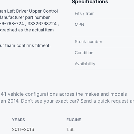
Specifications
n Left Driver Upper Control
Fits / from
anufacturer part number
-6-768-724 , 33326768724 ,
MPN
graphed as the actual item
Stock number
r team confirms fitment,
Condition
Availability
t
41
vehicle configurations across the makes and models
an 2014. Don’t see your exact car?
Send a quick request
a
YEARS
ENGINE
2011–2016
1.6L