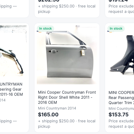
hipping —
+ shipping $250.00 · free local
Price exclud
pickup
request a qu
In stock
In stock
OUNTRYMAN
teering Gear
Mini Cooper Countryman Front
MINI COOPE
 2011-16 OEM
Right Door Shell White 2011 -
Rear Passeng
014
2016 OEM
Quarter Trim
Mini Countryman 2014
Mini Countrym
$165.00
$153.75
hipping —
+ shipping $250.00 · free local
Price exclud
pickup
request a qu