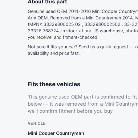
About this part
Genuine used OEM 2011-2016 Mini Cooper Countryma
Arm OEM. Removed from a Mini Countryman 2014. M
(MPN): 33329800025 02 , 3332980002502 , 33-32
33326 768724. In stock at our US warehouse, photo
you receive, and fitment-checked.
Not sure it fits your car?
Send us a quick request
— ou
availability and price fast.
Fits these vehicles
This genuine used OEM part is confirmed to fi
below — it was removed from a Mini Countrym
we’ll confirm fitment before you buy.
VEHICLE
Mini Cooper Countryman