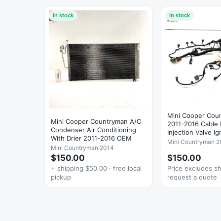
In stock
In stock
Mini Cooper Cou
Mini Cooper Countryman A/C
2011-2016 Cable
Condenser Air Conditioning
Injection Valve Ig
With Drier 2011-2016 OEM
Mini Countryman 2
Mini Countryman 2014
$150.00
$150.00
+ shipping $50.00 · free local
Price excludes s
pickup
request a quote