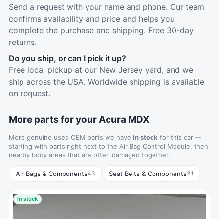
Send a request with your name and phone. Our team
confirms availability and price and helps you
complete the purchase and shipping. Free 30-day
returns.
Do you ship, or can I pick it up?
Free local pickup at our New Jersey yard, and we
ship across the USA. Worldwide shipping is available
on request.
More parts for your Acura MDX
More genuine used OEM parts we have
in stock
for this car —
starting with parts right next to the Air Bag Control Module, then
nearby body areas that are often damaged together.
Air Bags & Components
Seat Belts & Components
43
31
In stock