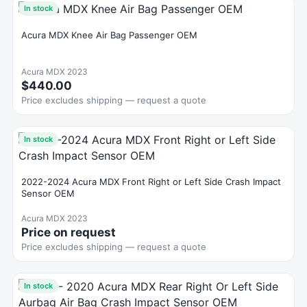
In stock
Acura MDX Knee Air Bag Passenger OEM
Acura MDX 2023
$440.00
Price excludes shipping — request a quote
In stock
2022-2024 Acura MDX Front Right or Left Side Crash Impact
Sensor OEM
Acura MDX 2023
Price on request
Price excludes shipping — request a quote
In stock