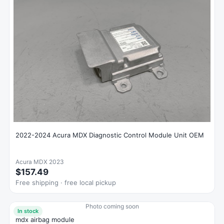
2022-2024 Acura MDX Diagnostic Control Module Unit OEM
Acura MDX 2023
$157.49
Free shipping · free local pickup
Photo coming soon
In stock
mdx airbag module