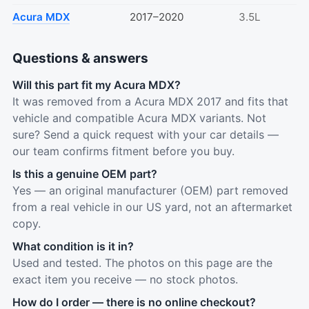
Acura MDX
2017–2020
3.5L
Questions & answers
Will this part fit my Acura MDX?
It was removed from a Acura MDX 2017 and fits that
vehicle and compatible Acura MDX variants. Not
sure? Send a quick request with your car details —
our team confirms fitment before you buy.
Is this a genuine OEM part?
Yes — an original manufacturer (OEM) part removed
from a real vehicle in our US yard, not an aftermarket
copy.
What condition is it in?
Used and tested. The photos on this page are the
exact item you receive — no stock photos.
How do I order — there is no online checkout?