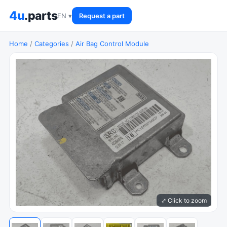
4u
.parts
EN ▾
Request a part
Home
/
Categories
/
Air Bag Control Module
⤢ Click to zoom