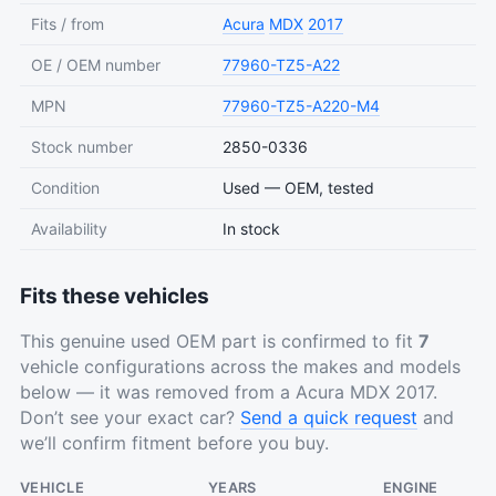
Fits / from
Acura
MDX
2017
OE / OEM number
77960-TZ5-A22
MPN
77960-TZ5-A220-M4
Stock number
2850-0336
Condition
Used — OEM, tested
Availability
In stock
Fits these vehicles
This genuine used OEM part is confirmed to fit
7
vehicle configurations across the makes and models
below — it was removed from a Acura MDX 2017.
Don’t see your exact car?
Send a quick request
and
we’ll confirm fitment before you buy.
VEHICLE
YEARS
ENGINE