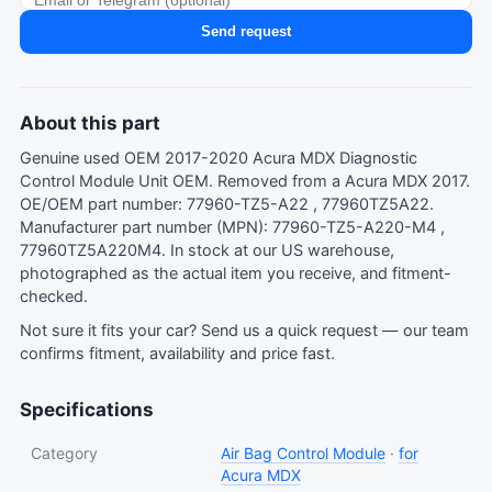
Send request
About this part
Genuine used OEM 2017-2020 Acura MDX Diagnostic
Control Module Unit OEM. Removed from a Acura MDX 2017.
OE/OEM part number: 77960-TZ5-A22 , 77960TZ5A22.
Manufacturer part number (MPN): 77960-TZ5-A220-M4 ,
77960TZ5A220M4. In stock at our US warehouse,
photographed as the actual item you receive, and fitment-
checked.
Not sure it fits your car?
Send us a quick request
— our team
confirms fitment, availability and price fast.
Specifications
Category
Air Bag Control Module
·
for
Acura MDX