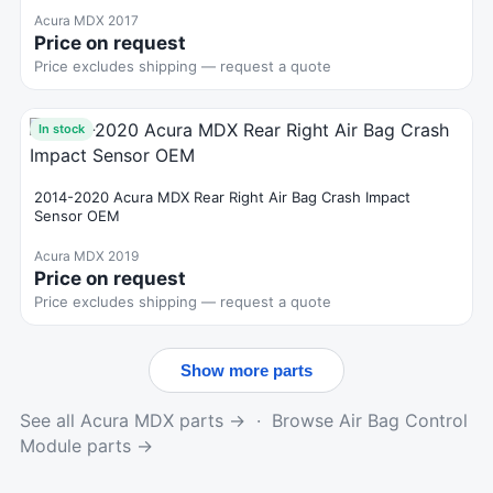
Acura MDX 2017
Price on request
Price excludes shipping — request a quote
In stock
2014-2020 Acura MDX Rear Right Air Bag Crash Impact
Sensor OEM
Acura MDX 2019
Price on request
Price excludes shipping — request a quote
Show more parts
See all Acura MDX parts →
·
Browse Air Bag Control
Module parts →