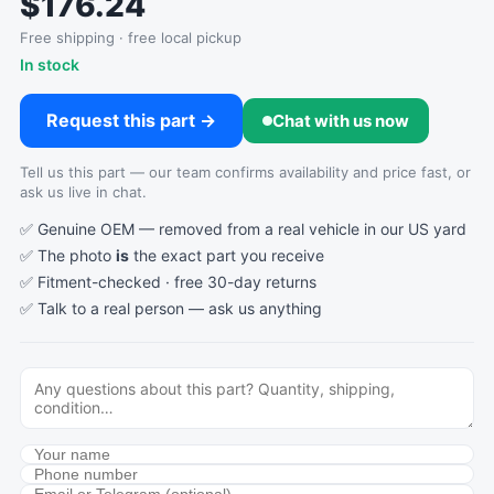
$176.24
Free shipping · free local pickup
In stock
Request this part →
Chat with us now
Tell us this part — our team confirms availability and price fast, or
ask us live in chat.
✅ Genuine OEM — removed from a real vehicle in our US yard
✅ The photo
is
the exact part you receive
✅ Fitment-checked · free 30-day returns
✅ Talk to a real person —
ask us anything