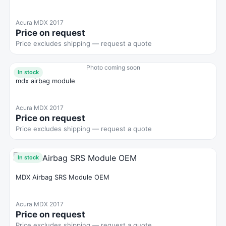
Acura MDX 2017
Price on request
Price excludes shipping — request a quote
Photo coming soon
In stock
mdx airbag module
Acura MDX 2017
Price on request
Price excludes shipping — request a quote
In stock
MDX Airbag SRS Module OEM
Acura MDX 2017
Price on request
Price excludes shipping — request a quote