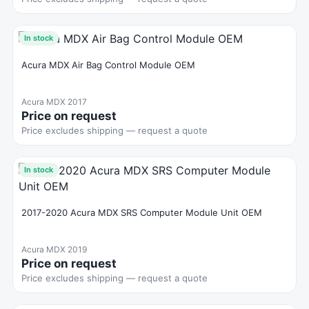
In stock
Acura MDX Air Bag Control Module OEM
Acura MDX 2017
Price on request
Price excludes shipping — request a quote
In stock
2017-2020 Acura MDX SRS Computer Module Unit OEM
Acura MDX 2019
Price on request
Price excludes shipping — request a quote