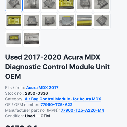
Used 2017-2020 Acura MDX
Diagnostic Control Module Unit
OEM
Fits / from:
Acura
MDX
2017
Stock no.:
2850-0336
Category:
Air Bag Control Module
·
for Acura MDX
OE / OEM number:
77960-TZ5-A22
Manufacturer part no. (MPN):
77960-TZ5-A220-M4
Condition:
Used — OEM