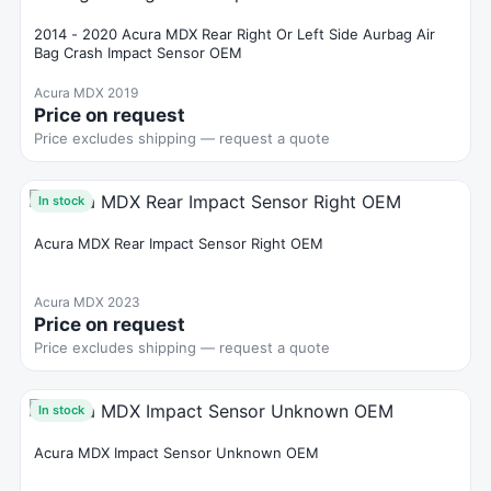
2014 - 2020 Acura MDX Rear Right Or Left Side Aurbag Air
Bag Crash Impact Sensor OEM
Acura MDX 2019
Price on request
Price excludes shipping — request a quote
In stock
Acura MDX Rear Impact Sensor Right OEM
Acura MDX 2023
Price on request
Price excludes shipping — request a quote
In stock
Acura MDX Impact Sensor Unknown OEM