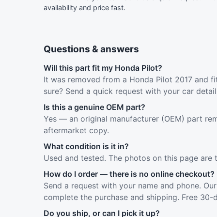
availability and price fast.
Questions & answers
Will this part fit my Honda Pilot?
It was removed from a Honda Pilot 2017 and fit
sure? Send a quick request with your car detai
Is this a genuine OEM part?
Yes — an original manufacturer (OEM) part rem
aftermarket copy.
What condition is it in?
Used and tested. The photos on this page are 
How do I order — there is no online checkout?
Send a request with your name and phone. Our 
complete the purchase and shipping. Free 30-d
Do you ship, or can I pick it up?