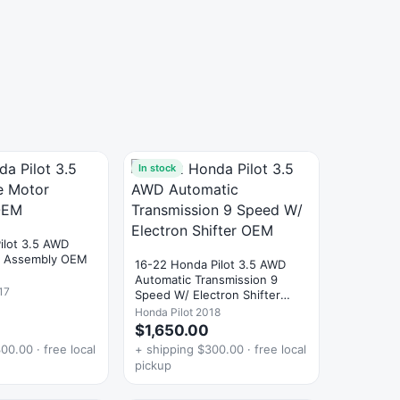
In stock
ilot 3.5 AWD
r Assembly OEM
16-22 Honda Pilot 3.5 AWD
Automatic Transmission 9
17
Speed W/ Electron Shifter
OEM
Honda Pilot 2018
$1,650.00
00.00 · free local
+ shipping $300.00 · free local
pickup