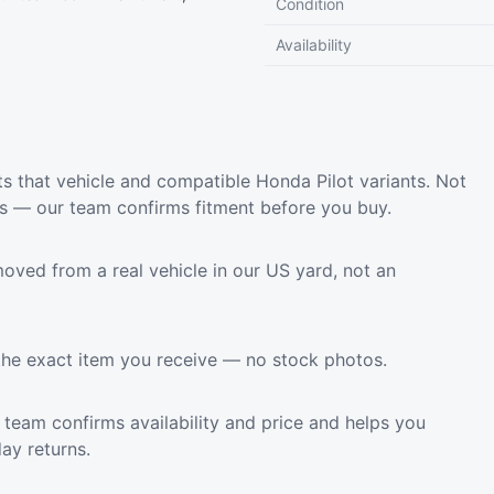
Condition
Availability
s that vehicle and compatible Honda Pilot variants. Not
ls — our team confirms fitment before you buy.
oved from a real vehicle in our US yard, not an
the exact item you receive — no stock photos.
team confirms availability and price and helps you
ay returns.