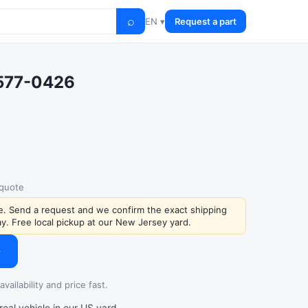
⌕
EN ▾
Request a part
0577-0426
 quote
ce. Send a request and we confirm the exact shipping
y. Free local pickup at our New Jersey yard.
→
vailability and price fast.
al vehicle in our US yard