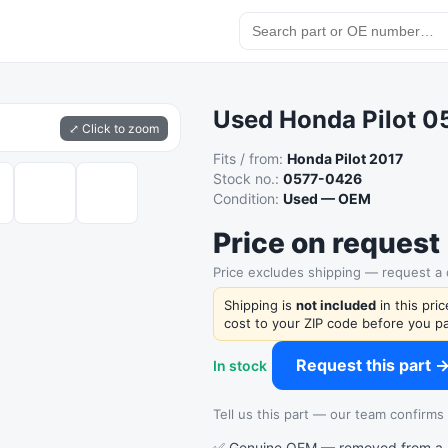
Used Honda Pilot 
⤢ Click to zoom
Fits / from:
Honda Pilot 2017
Stock no.:
0577-0426
Condition:
Used — OEM
Price on request
Price excludes shipping — request a
Shipping is
not included
in this pri
cost to your ZIP code before you pa
Request this part 
In stock
Tell us this part — our team confirms a
✅ Genuine OEM — removed from a re