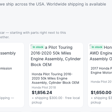
we ship across the USA. Worldwide shipping is available
 car — starting with parts right next to this
ether.
In stock
In stock
smission
2017 Honda P
Engine Moto
Honda Pilot Touring 2016-
2020 50k Miles Engine
Honda Pilot 20
Assembly, Cylinder Block OEM
Honda Pilot 2018
$1,856.24
$1,650.00
hipping —
+ shipping $300.00 · free local
+ shipping $3
pickup
pickup