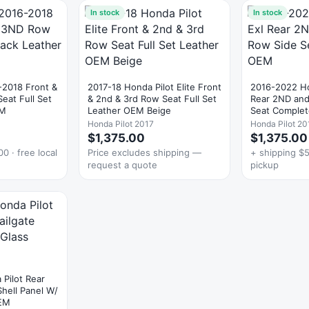
In stock
In stock
-2018 Front &
2017-18 Honda Pilot Elite Front
2016-2022 Ho
eat Full Set
& 2nd & 3rd Row Seat Full Set
Rear 2ND and
EM
Leather OEM Beige
Seat Comple
Honda Pilot 2017
Honda Pilot 20
$1,375.00
$1,375.00
0 · free local
Price excludes shipping —
+ shipping $5
request a quote
pickup
Pilot Rear
Shell Panel W/
EM