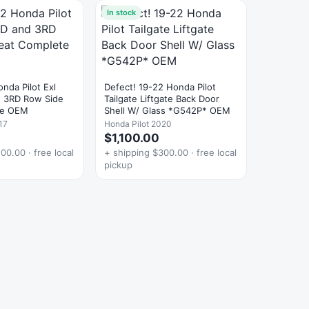
In stock
nda Pilot Exl
Defect! 19-22 Honda Pilot
 3RD Row Side
Tailgate Liftgate Back Door
te OEM
Shell W/ Glass *G542P* OEM
17
Honda Pilot 2020
$1,100.00
00.00 · free local
+ shipping $300.00 · free local
pickup