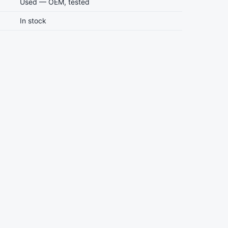
Used — OEM, tested
In stock