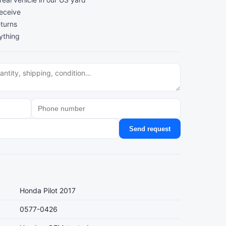
receive
turns
ything
Send request
Honda Pilot 2017
0577-0426