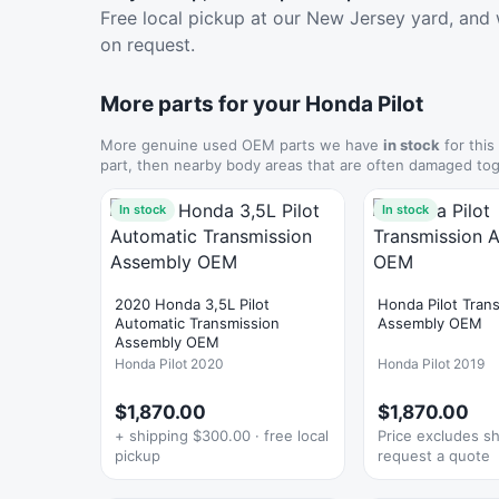
Free local pickup at our New Jersey yard, and 
on request.
More parts for your Honda Pilot
More genuine used OEM parts we have
in stock
for this
part, then nearby body areas that are often damaged tog
In stock
In stock
2020 Honda 3,5L Pilot
Honda Pilot Tran
Automatic Transmission
Assembly OEM
Assembly OEM
Honda Pilot 2020
Honda Pilot 2019
$1,870.00
$1,870.00
+ shipping $300.00 · free local
Price excludes s
pickup
request a quote