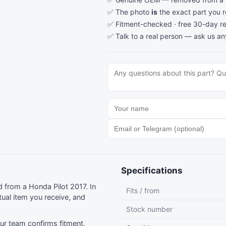
✅ The photo
is
the exact part you 
✅ Fitment-checked · free 30-day re
✅ Talk to a real person —
ask us an
Specifications
from a Honda Pilot 2017. In
Fits / from
ual item you receive, and
Stock number
r team confirms fitment,