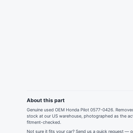
About this part
Genuine used OEM Honda Pilot 0577-0426. Removed 
stock at our US warehouse, photographed as the act
fitment-checked.
Not sure it fits your car?
Send us a quick request
— ou