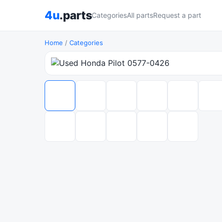
4u
.parts
Categories
All parts
Request a part
Home
/
Categories