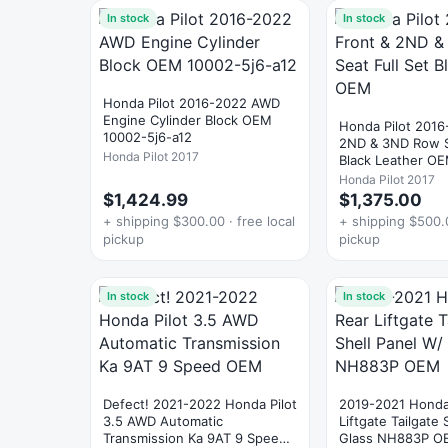
In stock
In stock
Honda Pilot 2016-2022 AWD
Engine Cylinder Block OEM
Honda Pilot 2016
10002-5j6-a12
2ND & 3ND Row S
Honda Pilot 2017
Black Leather O
Honda Pilot 2017
$1,424.99
$1,375.00
+ shipping $300.00 · free local
+ shipping $500.0
pickup
pickup
In stock
In stock
Defect! 2021-2022 Honda Pilot
2019-2021 Honda 
3.5 AWD Automatic
Liftgate Tailgate 
Transmission Ka 9AT 9 Speed
Glass NH883P O