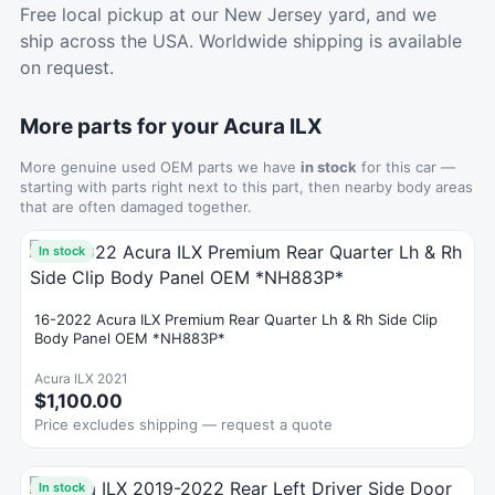
Free local pickup at our New Jersey yard, and we
ship across the USA. Worldwide shipping is available
on request.
More parts for your Acura ILX
More genuine used OEM parts we have
in stock
for this car —
starting with parts right next to this part, then nearby body areas
that are often damaged together.
In stock
16-2022 Acura ILX Premium Rear Quarter Lh & Rh Side Clip
Body Panel OEM *NH883P*
Acura ILX 2021
$1,100.00
Price excludes shipping — request a quote
In stock