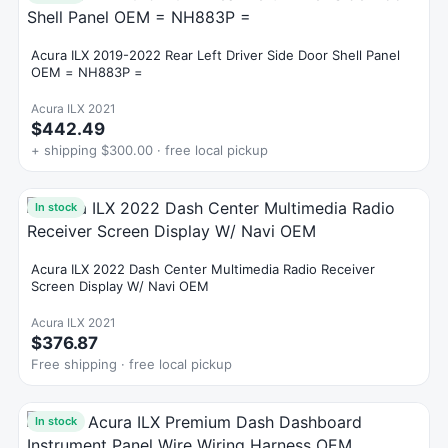
Acura ILX 2019-2022 Rear Left Driver Side Door Shell Panel
OEM = NH883P =
Acura ILX 2021
$442.49
+ shipping $300.00 · free local pickup
In stock
Acura ILX 2022 Dash Center Multimedia Radio Receiver
Screen Display W/ Navi OEM
Acura ILX 2021
$376.87
Free shipping · free local pickup
In stock