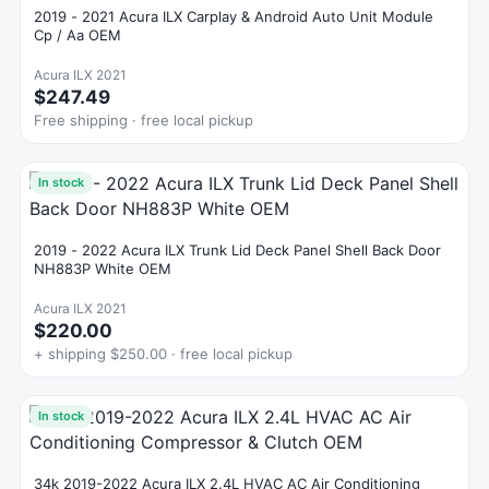
2019 - 2021 Acura ILX Carplay & Android Auto Unit Module
Cp / Aa OEM
Acura ILX 2021
$247.49
Free shipping · free local pickup
In stock
2019 - 2022 Acura ILX Trunk Lid Deck Panel Shell Back Door
NH883P White OEM
Acura ILX 2021
$220.00
+ shipping $250.00 · free local pickup
In stock
34k 2019-2022 Acura ILX 2.4L HVAC AC Air Conditioning