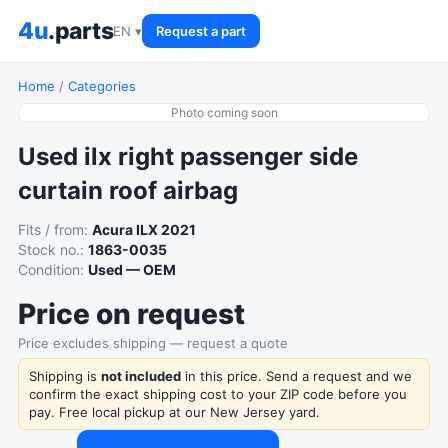
4u
.parts
EN ▾
Request a part
Home
/
Categories
Photo coming soon
Used ilx right passenger side
curtain roof airbag
Fits / from:
Acura ILX 2021
Stock no.:
1863-0035
Condition:
Used — OEM
Price on request
Price excludes shipping — request a quote
Shipping is
not included
in this price. Send a request and we
confirm the exact shipping cost to your ZIP code before you
pay. Free local pickup at our New Jersey yard.