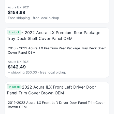
Acura ILX 2021
$154.68
Free shipping · free local pickup
In stock
2016 - 2022 Acura ILX Premium Rear Package Tray Deck Shelf
Cover Panel OEM
Acura ILX 2021
$142.49
+ shipping $50.00 · free local pickup
In stock
2019-2022 Acura ILX Front Left Driver Door Panel Trim Cover
Brown OEM