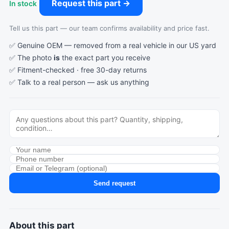
Request this part →
In stock
Tell us this part — our team confirms availability and price fast.
✅ Genuine OEM — removed from a real vehicle in our US yard
✅ The photo
is
the exact part you receive
✅ Fitment-checked · free 30-day returns
✅ Talk to a real person —
ask us anything
Send request
About this part