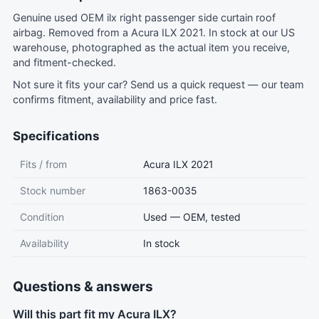
Genuine used OEM ilx right passenger side curtain roof
airbag. Removed from a Acura ILX 2021. In stock at our US
warehouse, photographed as the actual item you receive,
and fitment-checked.
Not sure it fits your car?
Send us a quick request
— our team
confirms fitment, availability and price fast.
Specifications
Fits / from
Acura ILX 2021
Stock number
1863-0035
Condition
Used — OEM, tested
Availability
In stock
Questions & answers
Will this part fit my Acura ILX?