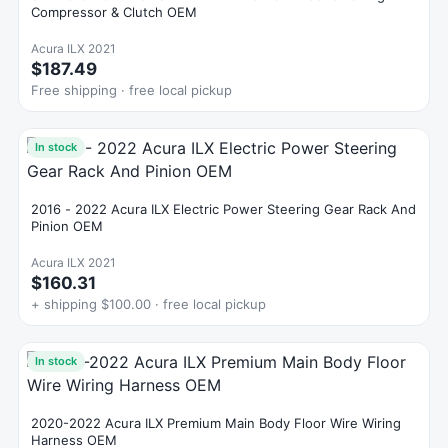
Compressor & Clutch OEM
Acura ILX 2021
$187.49
Free shipping · free local pickup
In stock
2016 - 2022 Acura ILX Electric Power Steering Gear Rack And
Pinion OEM
Acura ILX 2021
$160.31
+ shipping $100.00 · free local pickup
In stock
2020-2022 Acura ILX Premium Main Body Floor Wire Wiring
Harness OEM