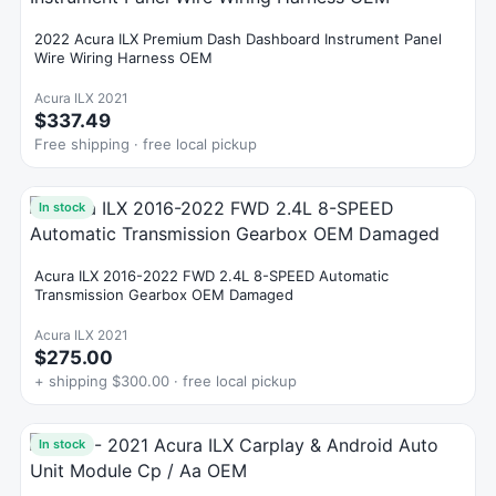
2022 Acura ILX Premium Dash Dashboard Instrument Panel
Wire Wiring Harness OEM
Acura ILX 2021
$337.49
Free shipping · free local pickup
In stock
Acura ILX 2016-2022 FWD 2.4L 8-SPEED Automatic
Transmission Gearbox OEM Damaged
Acura ILX 2021
$275.00
+ shipping $300.00 · free local pickup
In stock