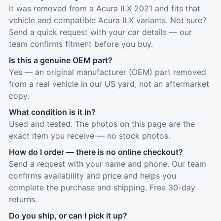
It was removed from a Acura ILX 2021 and fits that
vehicle and compatible Acura ILX variants. Not sure?
Send a quick request with your car details — our
team confirms fitment before you buy.
Is this a genuine OEM part?
Yes — an original manufacturer (OEM) part removed
from a real vehicle in our US yard, not an aftermarket
copy.
What condition is it in?
Used and tested. The photos on this page are the
exact item you receive — no stock photos.
How do I order — there is no online checkout?
Send a request with your name and phone. Our team
confirms availability and price and helps you
complete the purchase and shipping. Free 30-day
returns.
Do you ship, or can I pick it up?