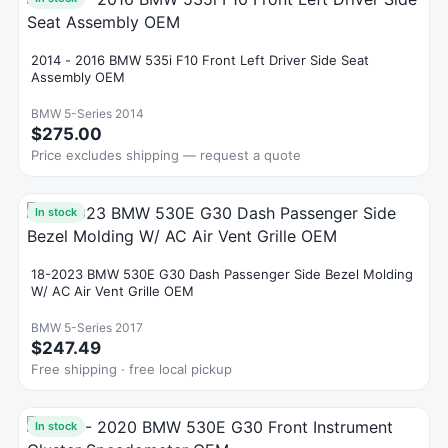
2014 - 2016 BMW 535i F10 Front Left Driver Side Seat
Assembly OEM
BMW 5-Series 2014
$275.00
Price excludes shipping — request a quote
In stock
18-2023 BMW 530E G30 Dash Passenger Side Bezel Molding
W/ AC Air Vent Grille OEM
BMW 5-Series 2017
$247.49
Free shipping · free local pickup
In stock