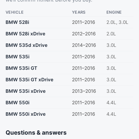
VEHICLE
YEARS
ENGINE
BMW 528i
2011–2016
2.0L, 3.0L
BMW 528i xDrive
2012–2016
2.0L
BMW 535d xDrive
2014–2016
3.0L
BMW 535i
2011–2016
3.0L
BMW 535i GT
2011–2016
3.0L
BMW 535i GT xDrive
2011–2016
3.0L
BMW 535i xDrive
2013–2016
3.0L
BMW 550i
2011–2016
4.4L
BMW 550i xDrive
2011–2016
4.4L
Questions & answers