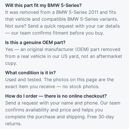
Will this part fit my BMW 5-Series?
It was removed from a BMW 5-Series 2011 and fits
that vehicle and compatible BMW 5-Series variants.
Not sure? Send a quick request with your car details
— our team confirms fitment before you buy.
Is this a genuine OEM part?
Yes — an original manufacturer (OEM) part removed
from a real vehicle in our US yard, not an aftermarket
copy.
What condition is it in?
Used and tested. The photos on this page are the
exact item you receive — no stock photos.
How do I order — there is no online checkout?
Send a request with your name and phone. Our team
confirms availability and price and helps you
complete the purchase and shipping. Free 30-day
returns.