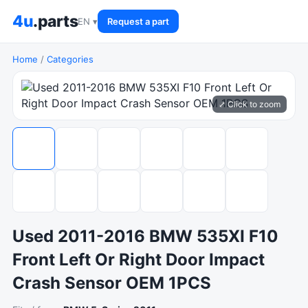
4u
.parts
EN ▾
Request a part
Home
/
Categories
⤢ Click to zoom
Used 2011-2016 BMW 535XI F10
Front Left Or Right Door Impact
Crash Sensor OEM 1PCS