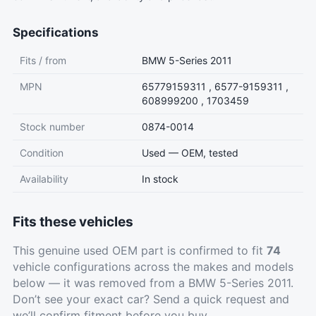
Specifications
Fits / from
BMW 5-Series 2011
MPN
65779159311 , 6577-9159311 ,
608999200 , 1703459
Stock number
0874-0014
Condition
Used — OEM, tested
Availability
In stock
Fits these vehicles
This genuine used OEM part is confirmed to fit
74
vehicle configurations across the makes and models
below — it was removed from a BMW 5-Series 2011.
Don’t see your exact car?
Send a quick request
and
we’ll confirm fitment before you buy.