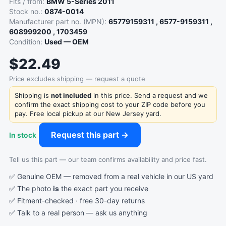
Fits / from:
BMW 5-Series 2011
Stock no.:
0874-0014
Manufacturer part no. (MPN):
65779159311 , 6577-9159311 ,
608999200 , 1703459
Condition:
Used — OEM
$22.49
Price excludes shipping — request a quote
Shipping is
not included
in this price. Send a request and we
confirm the exact shipping cost to your ZIP code before you
pay. Free local pickup at our New Jersey yard.
Request this part →
In stock
Tell us this part — our team confirms availability and price fast.
✅ Genuine OEM — removed from a real vehicle in our US yard
✅ The photo
is
the exact part you receive
✅ Fitment-checked · free 30-day returns
✅ Talk to a real person —
ask us anything