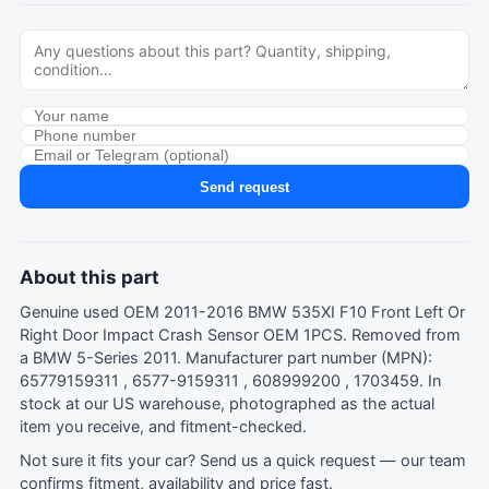
Send request
About this part
Genuine used OEM 2011-2016 BMW 535XI F10 Front Left Or
Right Door Impact Crash Sensor OEM 1PCS. Removed from
a BMW 5-Series 2011. Manufacturer part number (MPN):
65779159311 , 6577-9159311 , 608999200 , 1703459. In
stock at our US warehouse, photographed as the actual
item you receive, and fitment-checked.
Not sure it fits your car?
Send us a quick request
— our team
confirms fitment, availability and price fast.