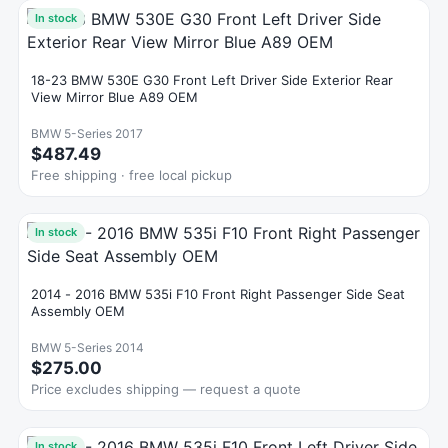
In stock
18-23 BMW 530E G30 Front Left Driver Side Exterior Rear
View Mirror Blue A89 OEM
BMW 5-Series 2017
$487.49
Free shipping · free local pickup
In stock
2014 - 2016 BMW 535i F10 Front Right Passenger Side Seat
Assembly OEM
BMW 5-Series 2014
$275.00
Price excludes shipping — request a quote
In stock