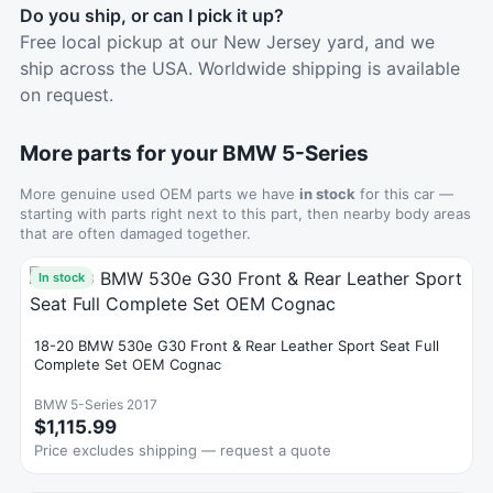
Do you ship, or can I pick it up?
Free local pickup at our New Jersey yard, and we
ship across the USA. Worldwide shipping is available
on request.
More parts for your BMW 5-Series
More genuine used OEM parts we have
in stock
for this car —
starting with parts right next to this part, then nearby body areas
that are often damaged together.
In stock
18-20 BMW 530e G30 Front & Rear Leather Sport Seat Full
Complete Set OEM Cognac
BMW 5-Series 2017
$1,115.99
Price excludes shipping — request a quote