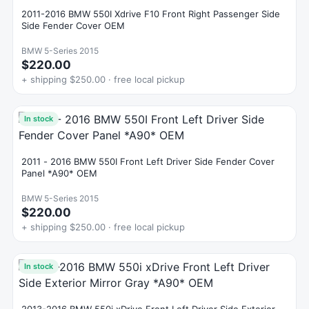
2011-2016 BMW 550I Xdrive F10 Front Right Passenger Side
Side Fender Cover OEM
BMW 5-Series 2015
$220.00
+ shipping $250.00 · free local pickup
In stock
2011 - 2016 BMW 550I Front Left Driver Side Fender Cover
Panel *A90* OEM
BMW 5-Series 2015
$220.00
+ shipping $250.00 · free local pickup
In stock