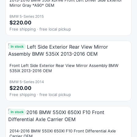
2013-2016 BMW 550i xDrive Front Left Driver Side Exterior
Mirror Gray *A90* OEM
BMW 5-Series 2015
$220.00
Free shipping · free local pickup
In stock
Front Left Side Exterior Rear View Mirror Assembly BMW
535iX 2013-2016 OEM
BMW 5-Series 2014
$220.00
Free shipping · free local pickup
In stock
2014-2016 BMW 550XI 650XI F10 Front Differential Axle
Carrier OEM