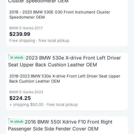
2018 - 2020 BMW 530E G30 Front Instrument Cluster
Speedometer OEM
BMW 5-Series 2017
$239.99
Free shipping · free local pickup
In stock
2018-2023 BMW 530e X-drive Front Left Driver Seat Upper
Back Cushion Leather OEM
BMW 5-Series 2023
$224.25
+ shipping $50.00 · free local pickup
In stock